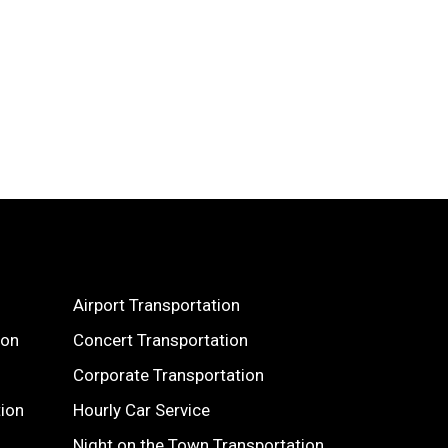
Airport Transportation
ion
Concert Transportation
Corporate Transportation
tion
Hourly Car Service
Night on the Town Transportation