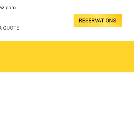
oaz.com
RESERVATIONS
A QUOTE