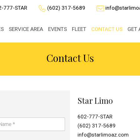
2-777-STAR
(602) 317-5689
info@starlim
ES
SERVICE AREA
EVENTS
FLEET
CONTACT US
GET 
Contact Us
Star Limo
602-777-STAR
(602) 317-5689
info@starlimoaz.com