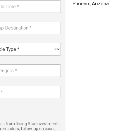
Phoenix, Arizona
ages from Rising Star Investments
reminders, follow-up on cases,