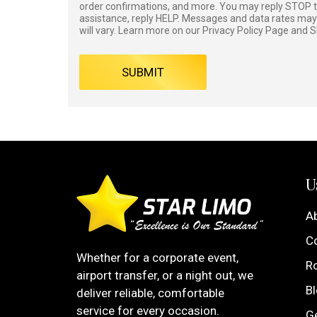
order confirmations, and more. You may reply STOP to
assistance, reply HELP. Messages and data rates ma
will vary. Learn more on our
Privacy Policy
Page and
S
SUBMIT
U
A
C
Whether for a corporate event,
R
airport transfer, or a night out, we
B
deliver reliable, comfortable
service for every occasion.
G