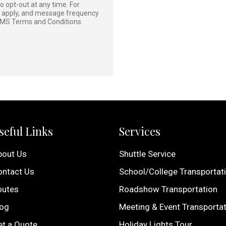
 opt-out at any time. For
y apply, and message frequency
MS Terms and Conditions
.
seful Links
Services
bout Us
Shuttle Service
ontact Us
School/College Transportat
outes
Roadshow Transportation
log
Meeting & Event Transporta
et a Quote
Holiday Lights Tour