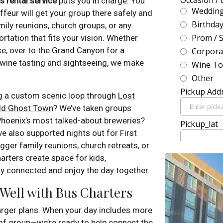
s rental service
puts you in charge. You
uffeur will get your group there safely and
mily reunions, church groups, or any
rtation that fits your vision. Whether
ke, over to the
Grand Canyon
for a
 wine tasting and sightseeing, we make
ng a custom scenic loop through
Lost
eld Ghost Town
? We’ve taken groups
 Phoenix’s most talked-about breweries?
e also supported nights out for First
gger family reunions, church retreats, or
arters create space for kids,
y connected and enjoy the day together.
 Well with Bus Charters
larger plans. When your day includes more
of group—we’re ready to help connect the