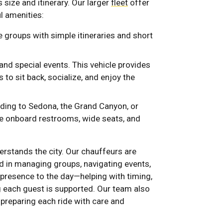
 size and itinerary. Our larger
fleet
offer
l amenities:
e groups with simple itineraries and short
 and special events. This vehicle provides
 to sit back, socialize, and enjoy the
eading to Sedona, the Grand Canyon, or
de onboard restrooms, wide seats, and
erstands the city. Our chauffeurs are
d in managing groups, navigating events,
 presence to the day—helping with timing,
 each guest is supported. Our team also
 preparing each ride with care and