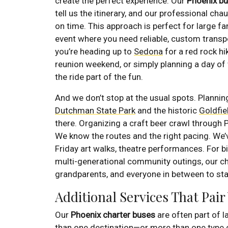
create the perfect experience. Our
Phoenix bu
tell us the itinerary, and our professional cha
on time. This approach is perfect for large fa
event where you need reliable, custom transpo
you’re heading up to
Sedona
for a red rock hi
reunion weekend, or simply planning a day of
the ride part of the fun.
And we don’t stop at the usual spots. Planni
Dutchman State Park
and the historic
Goldfi
there. Organizing a craft beer crawl through
We know the routes and the right pacing. We’v
Friday art walks, theatre performances. For bi
multi-generational community outings, our ch
grandparents, and everyone in between to sta
Additional Services That Pair
Our
Phoenix charter buses
are often part of 
than one destination—or more than one type 