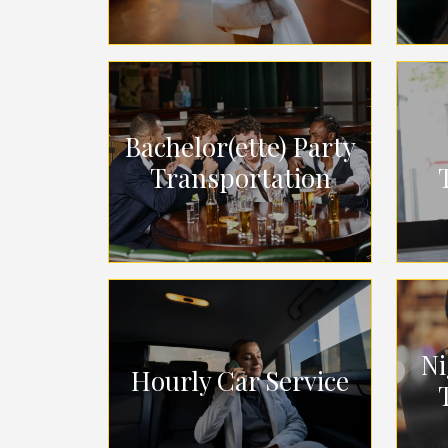
Bachelor(ette) Party
Transportation
Ni
Hourly Car Service