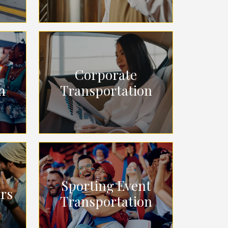
Corporate
n
Transportation
Sporting Event
urs
Transportation