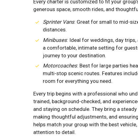
Every charter is customized to fit your group’s
generous space, smooth rides, and thoughtfu
Sprinter Vans
: Great for small to mid-siz
distances.
Minibuses
: Ideal for weddings, day trips,
a comfortable, intimate setting for guests
journey to your destination.
Motorcoaches
: Best for large parties h
multi-stop scenic routes. Features inclu
room for everything you need.
Every trip begins with a professional who und
trained, background-checked, and experience
and staying on schedule. They bring a steady
making thoughtful adjustments, and ensuring
helps match your group with the best vehicle,
attention to detail.