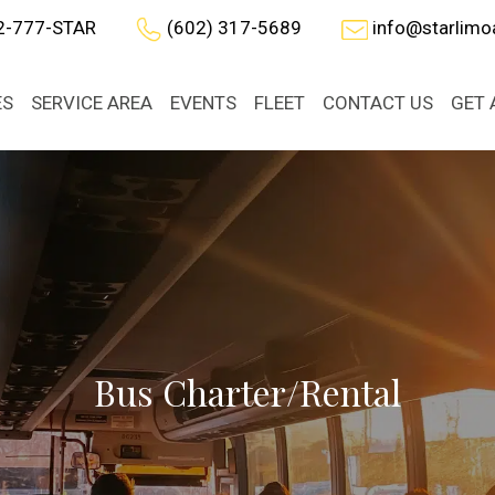
2-777-STAR
(602) 317-5689
info@starlim
ES
SERVICE AREA
EVENTS
FLEET
CONTACT US
GET 
Bus Charter/Rental