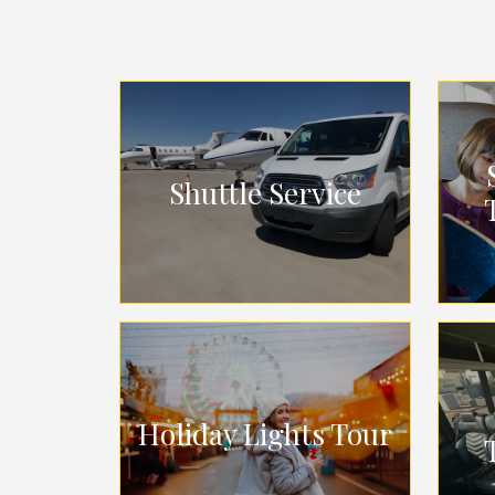
Shuttle Service
Holiday Lights Tour