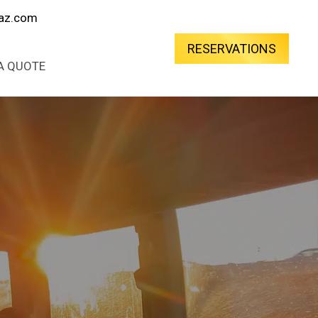
oaz.com
RESERVATIONS
A QUOTE