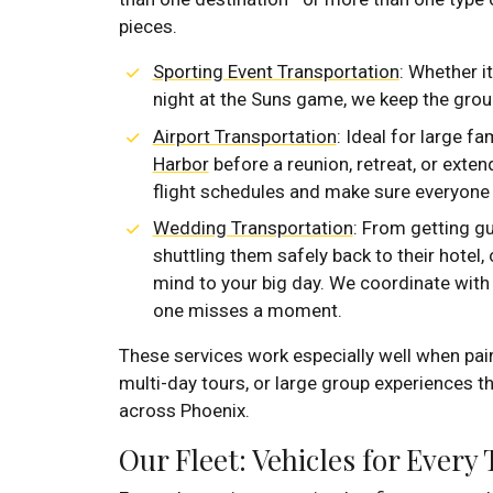
pieces.
Sporting Event Transportation
: Whether it
night at the Suns game, we keep the group
Airport Transportation
: Ideal for large fa
Harbor
before a reunion, retreat, or exte
flight schedules and make sure everyone g
Wedding Transportation
: From getting g
shuttling them safely back to their hotel
mind to your big day. We coordinate wit
one misses a moment.
These services work especially well when pai
multi-day tours, or large group experiences th
across Phoenix.
Our Fleet: Vehicles for Every