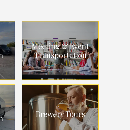
Meeting & Event
n
Transportation
Brewery Tours
n