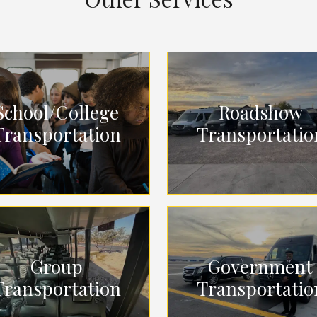
School/College
Roadshow
Transportation
Transportatio
Group
Government
Transportation
Transportatio