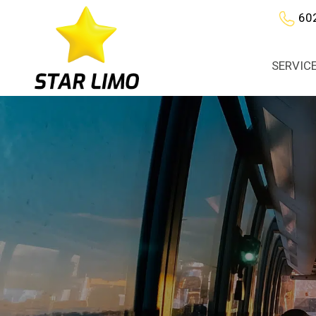
60
SERVIC