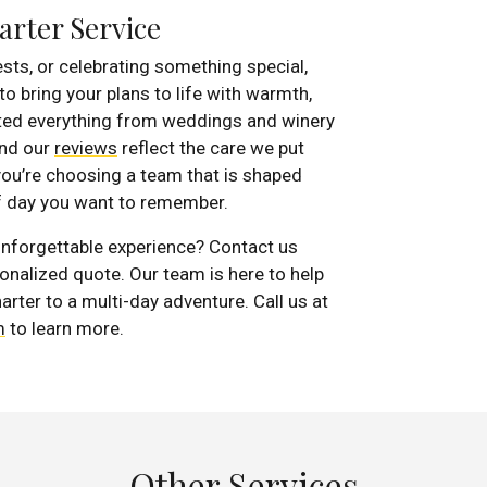
arter Service
sts, or celebrating something special,
 to bring your plans to life with warmth,
rted everything from weddings and winery
and our
reviews
reflect the care we put
 you’re choosing a team that is shaped
of day you want to remember.
 unforgettable experience? Contact us
sonalized quote. Our team is here to help
arter to a multi-day adventure. Call us at
m
to learn more.
Other Services