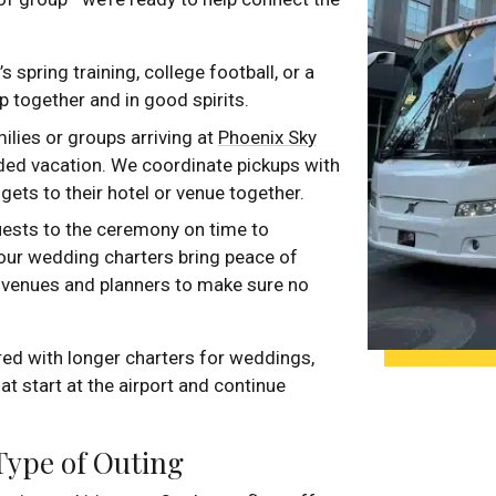
’s spring training, college football, or a
 together and in good spirits.
milies or groups arriving at
Phoenix Sky
nded vacation. We coordinate pickups with
ets to their hotel or venue together.
uests to the ceremony on time to
, our wedding charters bring peace of
h venues and planners to make sure no
red with longer charters for weddings,
at start at the airport and continue
 Type of Outing