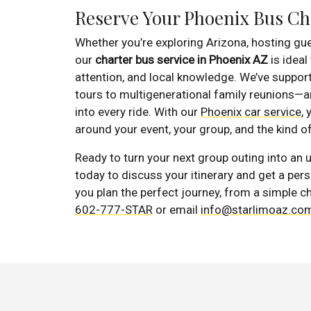
Reserve Your Phoenix Bus Ch
Whether you’re exploring Arizona, hosting gue
our
charter bus service in Phoenix AZ
is ideal
attention, and local knowledge. We’ve suppo
tours to multigenerational family reunions—
into every ride. With our
Phoenix car service
,
around your event, your group, and the kind 
Ready to turn your next group outing into an
today to discuss your itinerary and get a per
you plan the perfect journey, from a simple ch
602-777-STAR
or email
info@starlimoaz.co