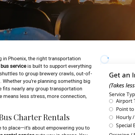
 in Phoenix, the right transportation
 bus service
is built to support everything
uttles to group brewery crawls, out-of-
. Whether you’re planning something big
e fits nearly any group transportation
e means less stress, more connection,
 Bus Charter Rentals
ce to place—it’s about empowering you to