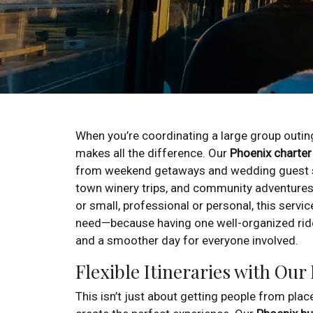
When you’re coordinating a large group outing
makes all the difference. Our
Phoenix charter
from weekend getaways and wedding guest sh
town winery trips, and community adventures
or small, professional or personal, this servic
need—because having one well-organized rid
and a smoother day for everyone involved.
Flexible Itineraries with Our
This isn’t just about getting people from pla