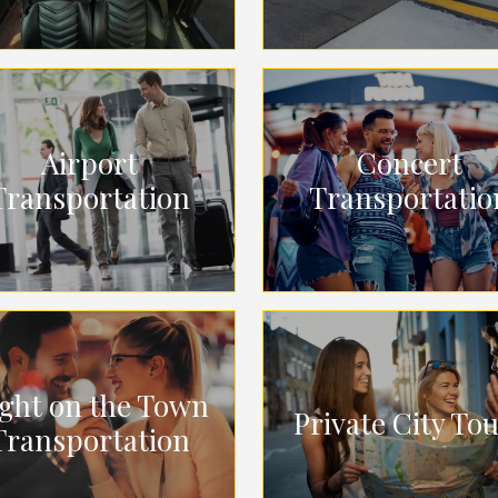
Airport
Concert
Transportation
Transportatio
ght on the Town
Private City To
Transportation