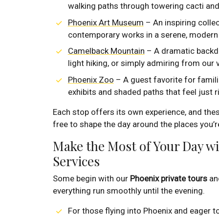
walking paths through towering cacti an
Phoenix Art Museum
– An inspiring colle
contemporary works in a serene, modern 
Camelback Mountain
– A dramatic backdro
light hiking, or simply admiring from our 
Phoenix Zoo
– A guest favorite for famili
exhibits and shaded paths that feel just r
Each stop offers its own experience, and these
free to shape the day around the places you’r
Make the Most of Your Day w
Services
Some begin with our
Phoenix private tours
and
everything run smoothly until the evening.
For those flying into Phoenix and eager t