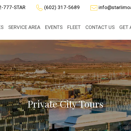
2-777-STAR
(602) 317-5689
info@starlim
ES
SERVICE AREA
EVENTS
FLEET
CONTACT US
GET 
Private City Tours