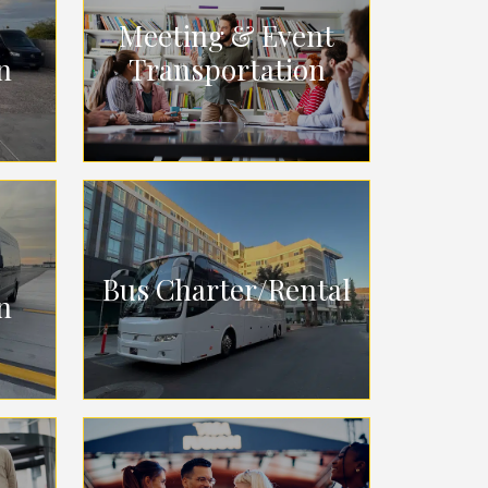
Meeting & Event
n
Transportation
Bus Charter/Rental
n