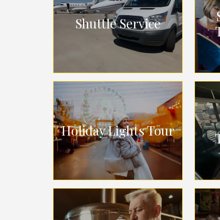
Shuttle Service
Holiday Lights Tour