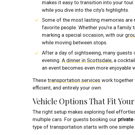
makes it easy to transition into your tour
while you dive into the city’s highlights.
Some of the most lasting memories are m
favorite people. Whether you’re a family t
marking a special occasion, with our
grou
while moving between stops.
After a day of sightseeing, many guests c
evening.
A dinner in Scottsdale
, a cockta
an event becomes even more enjoyable w
These
transportation services
work together t
efficient, and entirely your own.
Vehicle Options That Fit Your
The right setup makes exploring feel effortles
multiple cars. For guests booking our
private 
type of transportation starts with one simple