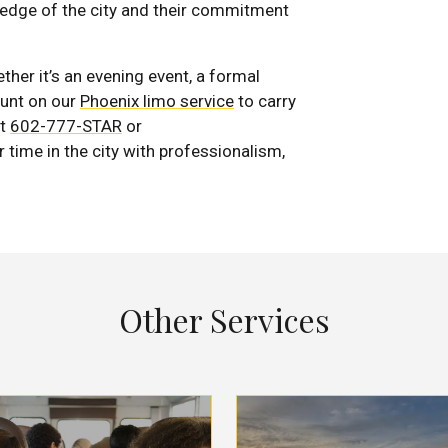
wledge of the city and their commitment
er it’s an evening event, a formal
ount on our
Phoenix limo service
to carry
t
602-777-STAR
or
r time in the city with professionalism,
Other Services