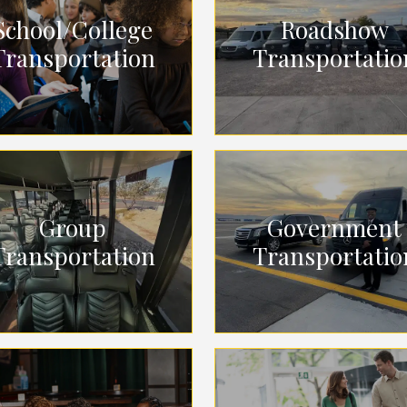
School/College
Roadshow
Transportation
Transportatio
Group
Government
Transportation
Transportatio