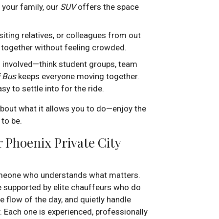
 your family, our
SUV
offers the space
siting relatives, or colleagues from out
 together without feeling crowded.
n involved—think student groups, team
i Bus
keeps everyone moving together.
y to settle into for the ride.
out what it allows you to do—enjoy the
 to be.
 Phoenix Private City
someone who understands what matters.
e supported by elite chauffeurs who do
 flow of the day, and quietly handle
. Each one is experienced, professionally