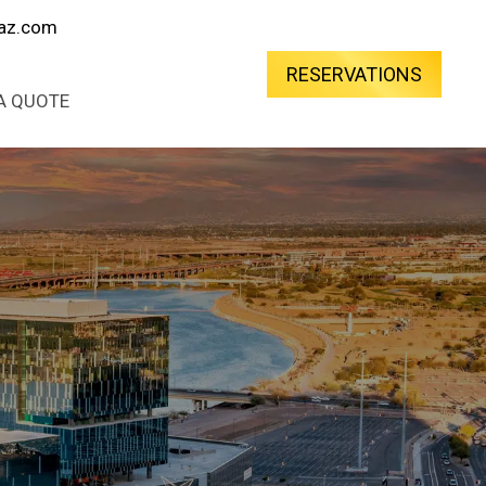
oaz.com
RESERVATIONS
A QUOTE