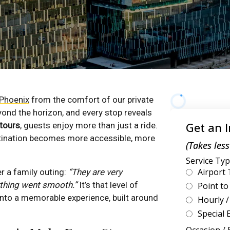
Phoenix
from the comfort of our private
yond the horizon, and every stop reveals
 tours
, guests enjoy more than just a ride.
estination becomes more accessible, more
r a family outing:
“They are very
ything went smooth.”
It’s that level of
 into a memorable experience, built around