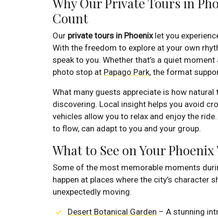
Why Our Private Tours in Ph
Count
Our
private tours in Phoenix
let you experience
With the freedom to explore at your own rhythm
speak to you. Whether that’s a quiet moment
photo stop at
Papago Park
, the format suppo
What many guests appreciate is how natural th
discovering. Local insight helps you avoid c
vehicles allow you to relax and enjoy the ride.
to flow, can adapt to you and your group.
What to See on Your Phoenix
Some of the most memorable moments duri
happen at places where the city’s character sh
unexpectedly moving.
Desert Botanical Garden
– A stunning int