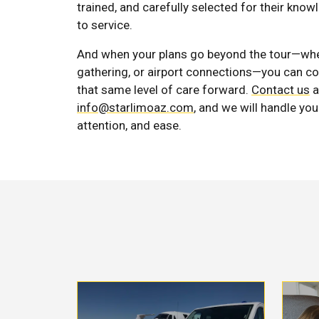
trained, and carefully selected for their kno
to service.
And when your plans go beyond the tour—wheth
gathering, or airport connections—you can c
that same level of care forward.
Contact us
a
info@starlimoaz.com
, and we will handle you
attention, and ease.