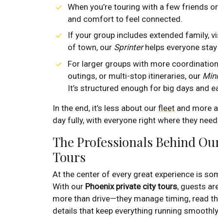
When you’re touring with a few friends or
and comfort to feel connected.
If your group includes extended family, vi
of town, our
Sprinter
helps everyone stay
For larger groups with more coordinatio
outings, or multi-stop itineraries, our
Min
It’s structured enough for big days and eas
In the end, it’s less about our
fleet
and more ab
day fully, with everyone right where they need
The Professionals Behind Our
Tours
At the center of every great experience is 
With our
Phoenix private city tours
, guests ar
more than drive—they manage timing, read the
details that keep everything running smoothly