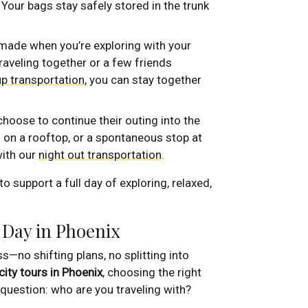
. Your bags stay safely stored in the trunk
ade when you’re exploring with your
raveling together or a few friends
p transportation
, you can stay together
hoose to continue their outing into the
il on a rooftop, or a spontaneous stop at
ith our
night out transportation
.
o support a full day of exploring, relaxed,
 Day in Phoenix
s—no shifting plans, no splitting into
city tours in Phoenix
, choosing the right
 question: who are you traveling with?