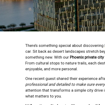
There’s something special about discovering
car. Sit back as desert landscapes stretch be
something new. With our
Phoenix private city
From cultural stops to nature trails, each d
enjoyable, and more personal.
One recent guest shared their experience afte
professional and detailed to make sure ever
attention that transforms a simple city drive
what matters to you.