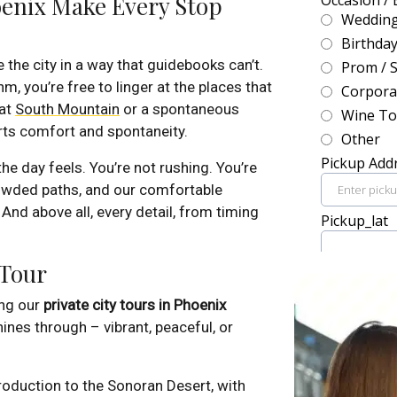
oenix Make Every Stop
 the city in a way that guidebooks can’t.
, you’re free to linger at the places that
 at
South Mountain
or a spontaneous
rts comfort and spontaneity.
e day feels. You’re not rushing. You’re
rowded paths, and our comfortable
 And above all, every detail, from timing
 Tour
ng our
private city tours in Phoenix
ines through – vibrant, peaceful, or
roduction to the Sonoran Desert, with