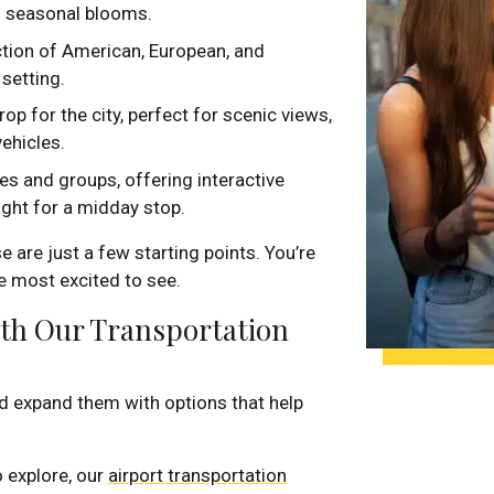
d seasonal blooms.
ction of American, European, and
setting.
p for the city, perfect for scenic views,
vehicles.
es and groups, offering interactive
ight for a midday stop.
 are just a few starting points. You’re
e most excited to see.
ith Our Transportation
 expand them with options that help
o explore, our
airport transportation