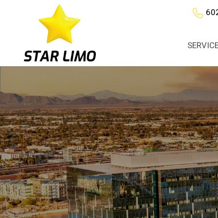
60
SERVIC