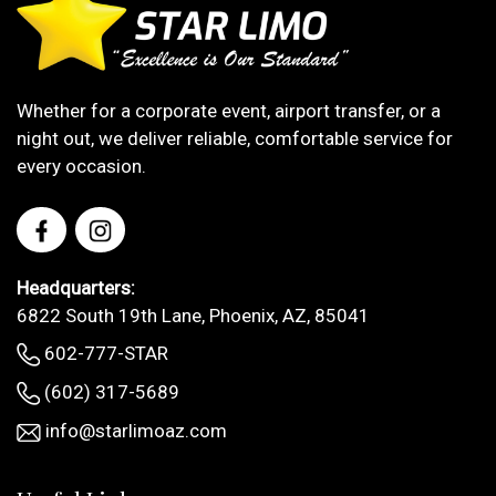
Whether for a corporate event, airport transfer, or a
night out, we deliver reliable, comfortable service for
every occasion.
Headquarters:
6822 South 19th Lane, Phoenix, AZ, 85041
602-777-STAR
(602) 317-5689
info@starlimoaz.com