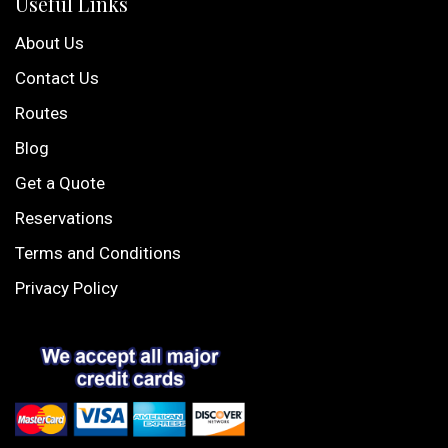
Useful Links
About Us
Contact Us
Routes
Blog
Get a Quote
Reservations
Terms and Conditions
Privacy Policy