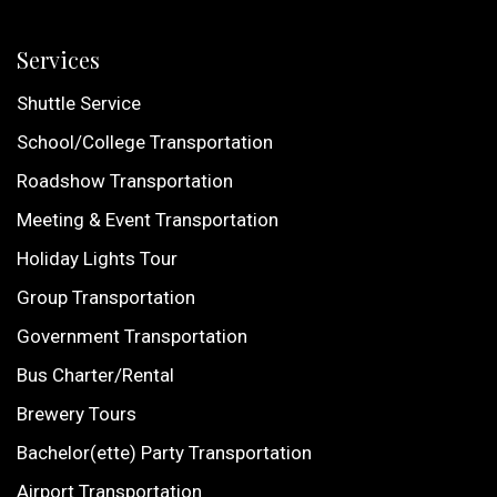
Services
Shuttle Service
School/College Transportation
Roadshow Transportation
Meeting & Event Transportation
Holiday Lights Tour
Group Transportation
Government Transportation
Bus Charter/Rental
Brewery Tours
Bachelor(ette) Party Transportation
Airport Transportation