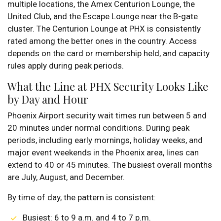
multiple locations, the Amex Centurion Lounge, the
United Club, and the Escape Lounge near the B-gate
cluster. The Centurion Lounge at PHX is consistently
rated among the better ones in the country. Access
depends on the card or membership held, and capacity
rules apply during peak periods.
What the Line at PHX Security Looks Like
by Day and Hour
Phoenix Airport security wait times run between 5 and
20 minutes under normal conditions. During peak
periods, including early mornings, holiday weeks, and
major event weekends in the Phoenix area, lines can
extend to 40 or 45 minutes. The busiest overall months
are July, August, and December.
By time of day, the pattern is consistent:
Busiest: 6 to 9 a.m. and 4 to 7 p.m.