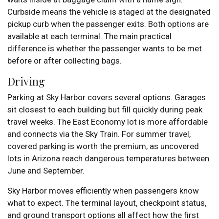
Curbside means the vehicle is staged at the designated
pickup curb when the passenger exits. Both options are
available at each terminal. The main practical
difference is whether the passenger wants to be met
before or after collecting bags.
Driving
Parking at Sky Harbor covers several options. Garages
sit closest to each building but fill quickly during peak
travel weeks. The East Economy lot is more affordable
and connects via the Sky Train. For summer travel,
covered parking is worth the premium, as uncovered
lots in Arizona reach dangerous temperatures between
June and September.
Sky Harbor moves efficiently when passengers know
what to expect. The terminal layout, checkpoint status,
and ground transport options all affect how the first