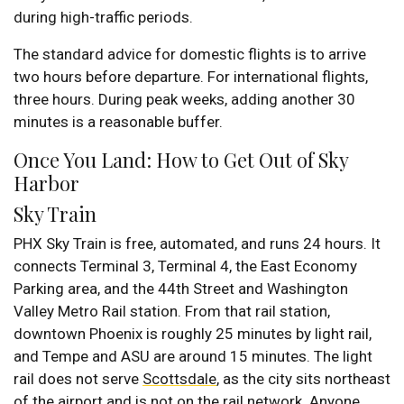
during high-traffic periods.
The standard advice for domestic flights is to arrive
two hours before departure. For international flights,
three hours. During peak weeks, adding another 30
minutes is a reasonable buffer.
Once You Land: How to Get Out of Sky
Harbor
Sky Train
PHX Sky Train is free, automated, and runs 24 hours. It
connects Terminal 3, Terminal 4, the East Economy
Parking area, and the 44th Street and Washington
Valley Metro Rail station. From that rail station,
downtown Phoenix is roughly 25 minutes by light rail,
and Tempe and ASU are around 15 minutes. The light
rail does not serve
Scottsdale
, as the city sits northeast
of the airport and is not on the rail network. Anyone