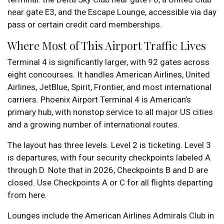
near gate E3, and the Escape Lounge, accessible via day
pass or certain credit card memberships.
Where Most of This Airport Traffic Lives
Terminal 4 is significantly larger, with 92 gates across
eight concourses. It handles American Airlines, United
Airlines, JetBlue, Spirit, Frontier, and most international
carriers. Phoenix Airport Terminal 4 is American’s
primary hub, with nonstop service to all major US cities
and a growing number of international routes.
The layout has three levels. Level 2 is ticketing. Level 3
is departures, with four security checkpoints labeled A
through D. Note that in 2026, Checkpoints B and D are
closed. Use Checkpoints A or C for all flights departing
from here.
Lounges include the American Airlines Admirals Club in