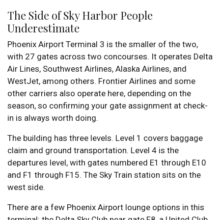
The Side of Sky Harbor People
Underestimate
Phoenix Airport Terminal 3 is the smaller of the two,
with 27 gates across two concourses. It operates Delta
Air Lines, Southwest Airlines, Alaska Airlines, and
WestJet, among others. Frontier Airlines and some
other carriers also operate here, depending on the
season, so confirming your gate assignment at check-
in is always worth doing.
The building has three levels. Level 1 covers baggage
claim and ground transportation. Level 4 is the
departures level, with gates numbered E1 through E10
and F1 through F15. The Sky Train station sits on the
west side.
There are a few Phoenix Airport lounge options in this
terminal: the Delta Sky Club near gate F8, a United Club