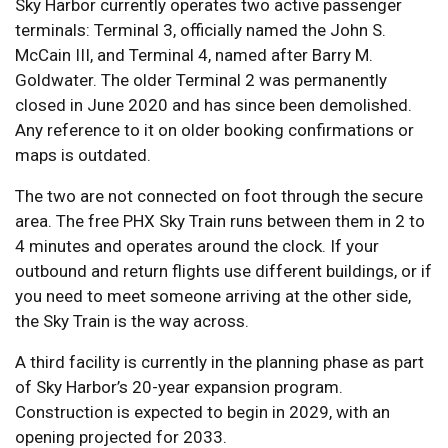
Sky Harbor currently operates two active passenger
terminals: Terminal 3, officially named the John S.
McCain III, and Terminal 4, named after Barry M.
Goldwater. The older Terminal 2 was permanently
closed in June 2020 and has since been demolished.
Any reference to it on older booking confirmations or
maps is outdated.
The two are not connected on foot through the secure
area. The free PHX Sky Train runs between them in 2 to
4 minutes and operates around the clock. If your
outbound and return flights use different buildings, or if
you need to meet someone arriving at the other side,
the Sky Train is the way across.
A third facility is currently in the planning phase as part
of Sky Harbor’s 20-year expansion program.
Construction is expected to begin in 2029, with an
opening projected for 2033.