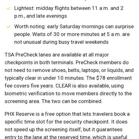
Lightest: midday flights between 11 a.m. and 2
p.m., and late evenings
Worth noting: early Saturday mornings can surprise
people. Waits of 30 or more minutes at 5 a.m. are
not unusual during busy travel weekends
TSA PreCheck lanes are available at all major
checkpoints in both terminals. PreCheck members do
not need to remove shoes, belts, laptops, or liquids, and
typically clear in under 10 minutes. The $78 enrollment
fee covers five years. CLEAR is also available, using
biometric verification to move members directly to the
screening area. The two can be combined.
PHX Reserve is a free option that lets travelers book a
specific time slot for the security checkpoint. It does
not speed up the screening itself, but it guarantees
entry to the lane at the reserved time, which is useful