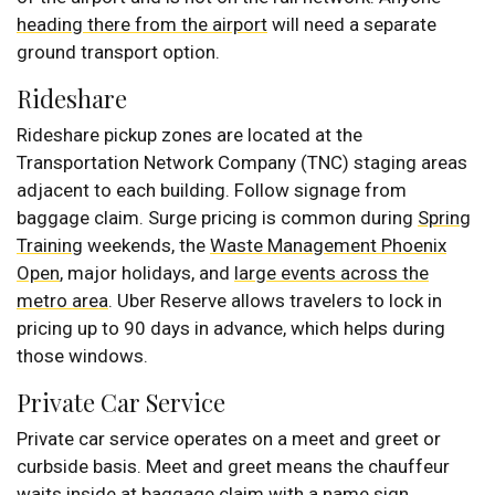
heading there from the airport
will need a separate
ground transport option.
Rideshare
Rideshare pickup zones are located at the
Transportation Network Company (TNC) staging areas
adjacent to each building. Follow signage from
baggage claim. Surge pricing is common during
Spring
Training
weekends, the
Waste Management Phoenix
Open
, major holidays, and
large events across the
metro area
. Uber Reserve allows travelers to lock in
pricing up to 90 days in advance, which helps during
those windows.
Private Car Service
Private car service operates on a meet and greet or
curbside basis. Meet and greet means the chauffeur
waits inside at baggage claim with a name sign.