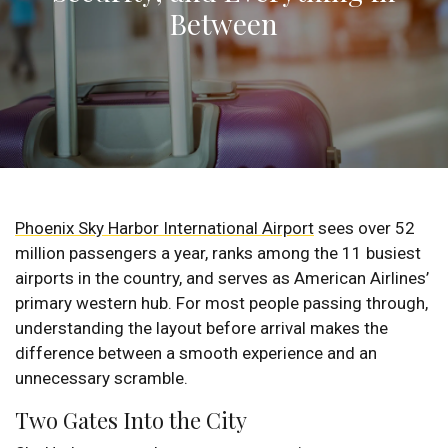
Between
Phoenix Sky Harbor International Airport
sees over 52
million passengers a year, ranks among the 11 busiest
airports in the country, and serves as American Airlines’
primary western hub. For most people passing through,
understanding the layout before arrival makes the
difference between a smooth experience and an
unnecessary scramble.
Two Gates Into the City