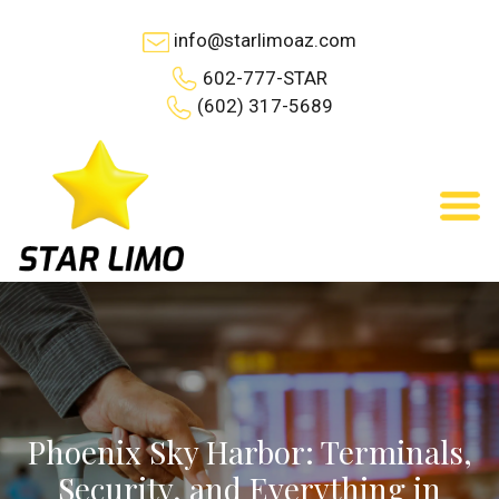
info@starlimoaz.com
602-777-STAR
(602) 317-5689
Phoenix Sky Harbor: Terminals,
Security, and Everything in