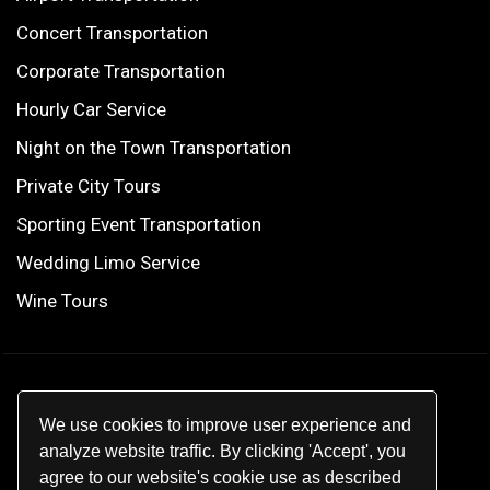
Concert Transportation
Corporate Transportation
Hourly Car Service
Night on the Town Transportation
Private City Tours
Sporting Event Transportation
Wedding Limo Service
Wine Tours
© 2026
Star Limo
.
We use cookies to improve user experience and
All rights reserved.
analyze website traffic. By clicking 'Accept', you
agree to our website's cookie use as described