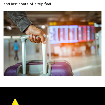
and last hours of a trip feel.